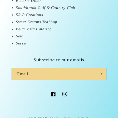
Electric Diner
Southbrook Golf & Country Club
SR-P Creations
Sweet Dreams TeaShop
Bella Vista Catering
Selo
Secco
Subscribe to our emails
Email
Facebook
Instagram