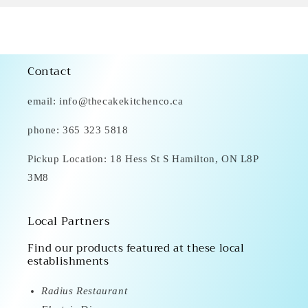
Contact
email: info@thecakekitchenco.ca
phone: 365 323 5818
Pickup Location: 18 Hess St S Hamilton, ON L8P
3M8
Local Partners
Find our products featured at these local
establishments
Radius Restaurant