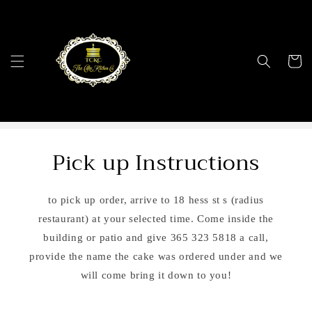
Skip to
content
Cart
Pick up Instructions
to pick up order, arrive to 18 hess st s (radius
restaurant) at your selected time. Come inside the
building or patio and give 365 323 5818 a call,
provide the name the cake was ordered under and we
will come bring it down to you!