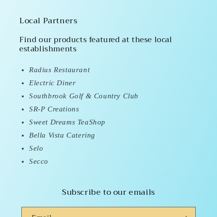
Local Partners
Find our products featured at these local
establishments
Radius Restaurant
Electric Diner
Southbrook Golf & Country Club
SR-P Creations
Sweet Dreams TeaShop
Bella Vista Catering
Selo
Secco
Subscribe to our emails