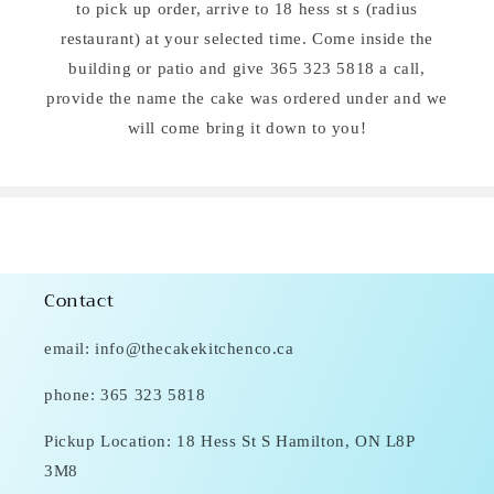
to pick up order, arrive to 18 hess st s (radius
restaurant) at your selected time. Come inside the
building or patio and give 365 323 5818 a call,
provide the name the cake was ordered under and we
will come bring it down to you!
Contact
email: info@thecakekitchenco.ca
phone: 365 323 5818
Pickup Location: 18 Hess St S Hamilton, ON L8P
3M8