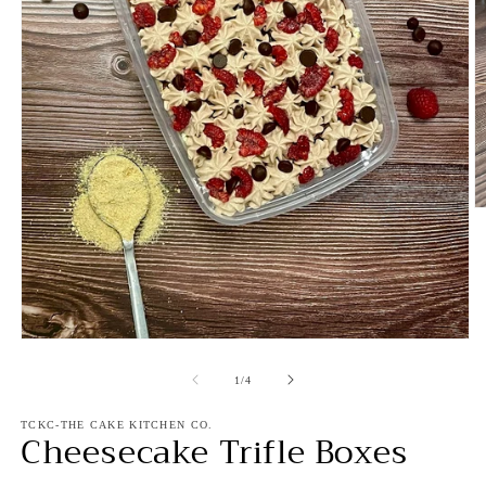
O
m
2
in
m
Open
media
1
of
1
/
4
in
modal
TCKC-THE CAKE KITCHEN CO.
Cheesecake Trifle Boxes