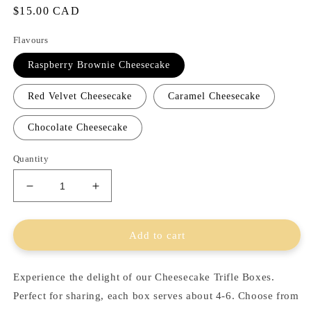
Regular
$15.00 CAD
price
Flavours
Raspberry Brownie Cheesecake
Red Velvet Cheesecake
Caramel Cheesecake
Chocolate Cheesecake
Quantity
Decrease
Increase
quantity
quantity
for
for
Cheesecake
Cheesecake
Add to cart
Trifle
Trifle
Boxes
Boxes
Experience the delight of our Cheesecake Trifle Boxes.
Perfect for sharing, each box serves about 4-6. Choose from