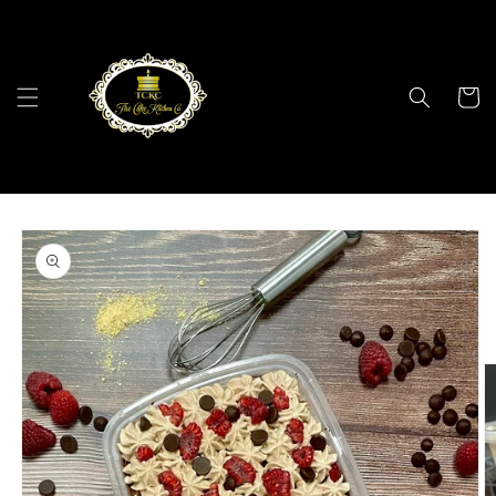
Skip to
content
Cart
Skip to
product
information