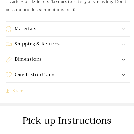
a variety of delicious flavours to satisfy any craving. Don't
miss out on this scrumptious treat!
Materials
Shipping & Returns
Dimensions
Care Instructions
Share
Pick up Instructions