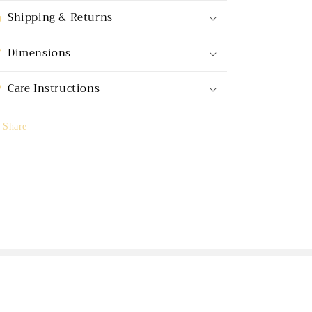
Shipping & Returns
Dimensions
Care Instructions
Share