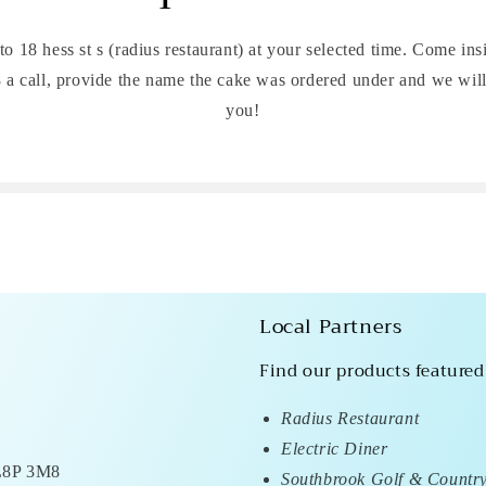
 to 18 hess st s (radius restaurant) at your selected time. Come ins
a call, provide the name the cake was ordered under and we wil
you!
Local Partners
Find our products featured
Radius Restaurant
Electric Diner
 L8P 3M8
Southbrook Golf & Countr