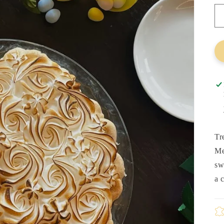
Tr
Me
sw
a 