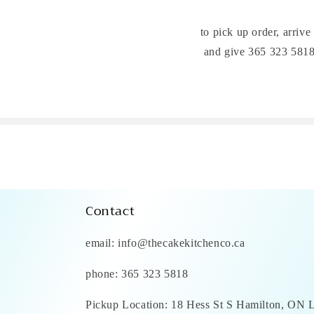
to pick up order, arrive
and give 365 323 5818 
Contact
email: info@thecakekitchenco.ca
phone: 365 323 5818
Pickup Location: 18 Hess St S Hamilton, ON