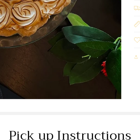
Pick up Instructions