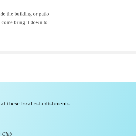
ide the building or patio
l come bring it down to
 at these local establishments
y Club