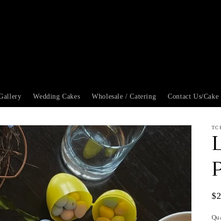
Gallery
Wedding Cakes
Wholesale / Catering
Contact Us/Cake
TC
Re
$
pr
Qu