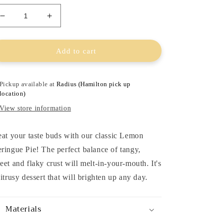
Decrease
Increase
quantity
quantity
for
for
Lemon
Lemon
Add to cart
Meringue
Meringue
Pie
Pie
Pickup available at
Radius (Hamilton pick up
location)
View store information
eat your taste buds with our classic Lemon
ringue Pie! The perfect balance of tangy,
eet and flaky crust will melt-in-your-mouth. It's
citrusy dessert that will brighten up any day.
Materials