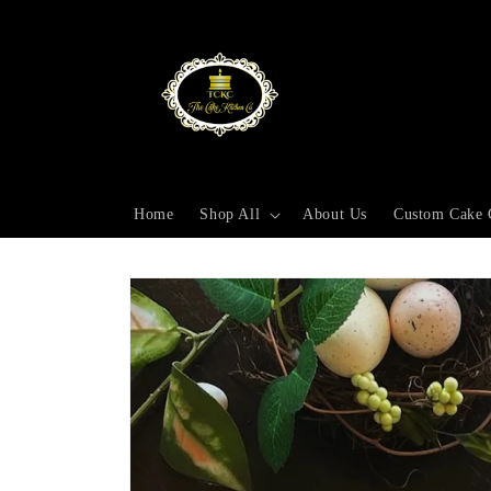
Skip to
content
Home
Shop All
About Us
Custom Cake 
Skip to
product
information