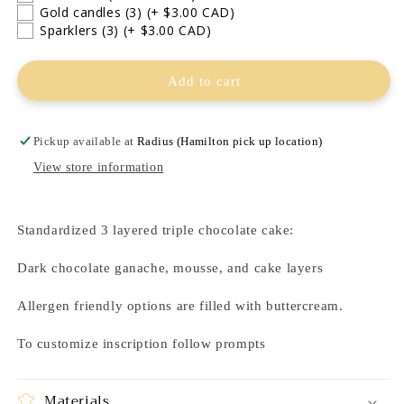
Gold candles (3)
(+ $3.00 CAD)
Sparklers (3)
(+ $3.00 CAD)
Add to cart
Pickup available at
Radius (Hamilton pick up location)
View store information
Standardized 3 layered triple chocolate cake:
Dark chocolate ganache, mousse, and cake layers
Allergen friendly options are filled with buttercream.
To customize inscription follow prompts
Materials