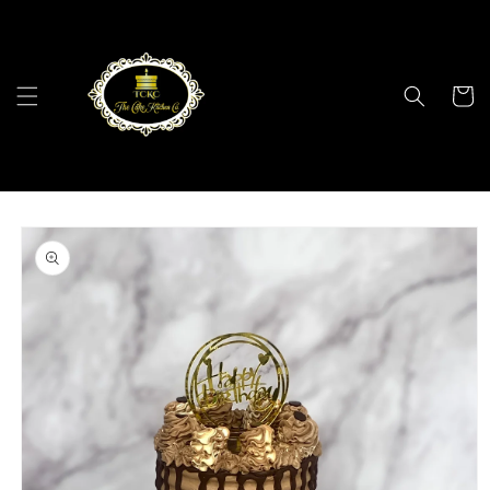
Skip to
content
Cart
Skip to
product
information