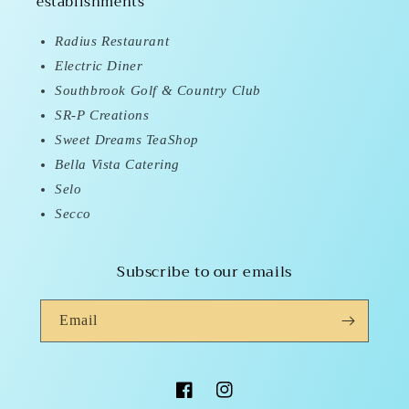
establishments
Radius Restaurant
Electric Diner
Southbrook Golf & Country Club
SR-P Creations
Sweet Dreams TeaShop
Bella Vista Catering
Selo
Secco
Subscribe to our emails
Email
Facebook
Instagram