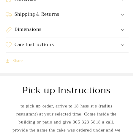
Shipping & Returns
Dimensions
Care Instructions
Share
Pick up Instructions
to pick up order, arrive to 18 hess st s (radius
restaurant) at your selected time. Come inside the
building or patio and give 365 323 5818 a call,
provide the name the cake was ordered under and we