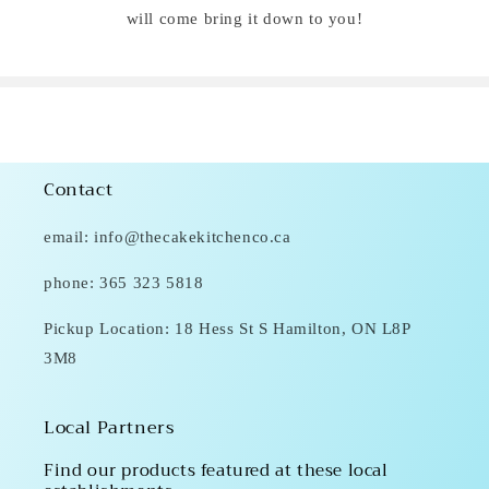
will come bring it down to you!
Contact
email: info@thecakekitchenco.ca
phone: 365 323 5818
Pickup Location: 18 Hess St S Hamilton, ON L8P
3M8
Local Partners
Find our products featured at these local