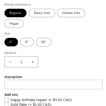
price
Dietary preferences
Regular
Dairy-free
Gluten-free
Vegan
Size
6"
8"
10"
Quantity
Decrease
Increase
quantity
quantity
for
for
Inscription
Triple
Triple
chocolate
chocolate
cake
cake
Add ons
Happy birthday topper
(+ $5.00 CAD)
Gold flake
(+ $5.00 CAD)