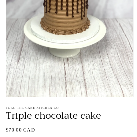
Open
media
1
TCKC-THE CAKE KITCHEN CO.
Triple chocolate cake
in
modal
Regular
$70.00 CAD