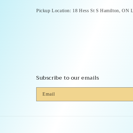
Pickup Location: 18 Hess St S Hamilton, ON
Subscribe to our emails
Email