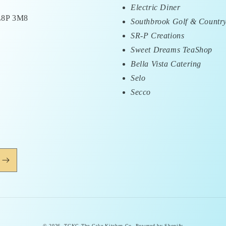
Electric Diner
 L8P 3M8
Southbrook Golf & Countr
SR-P Creations
Sweet Dreams TeaShop
Bella Vista Catering
Selo
Secco
© 2026,
TCKC-The Cake Kitchen Co.
Powered by Shopify