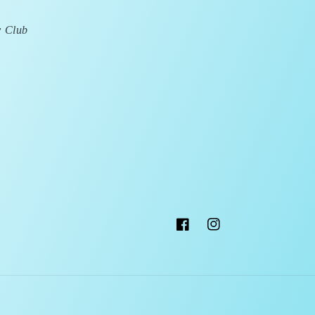
y Club
Facebook
Instagram