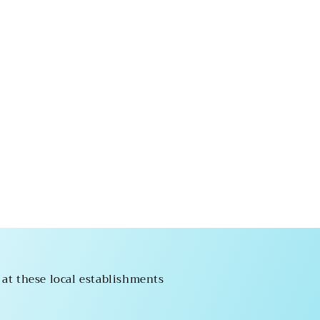
 at these local establishments