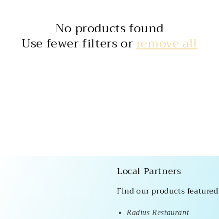
No products found
Use fewer filters or
remove all
Local Partners
Find our products featured
Radius Restaurant