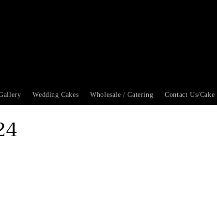
Gallery
Wedding Cakes
Wholesale / Catering
Contact Us/Cake
24