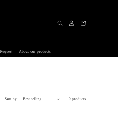
Log
Cart
in
 Request
About our products
Sort by:
0 products