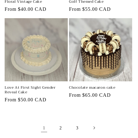
Floral Vintage Cake
Golf Themed Cake
Regular
From $40.00 CAD
Regular
From $55.00 CAD
price
price
Love At First Sight Gender
Chocolate macaron cake
Reveal Cake
Regular
From $65.00 CAD
Regular
From $50.00 CAD
price
price
1
2
3