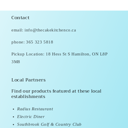
Contact
email: info@thecakekitchenco.ca
phone: 365 323 5818
Pickup Location: 18 Hess St S Hamilton, ON L8P
3M8
Local Partners
Find our products featured at these local
establishments
Radius Restaurant
Electric Diner
Southbrook Golf & Country Club