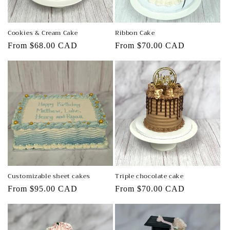
Cookies & Cream Cake
Ribbon Cake
Regular
From $68.00 CAD
Regular
From $70.00 CAD
price
price
Customizable sheet cakes
Triple chocolate cake
Regular
From $95.00 CAD
Regular
From $70.00 CAD
price
price