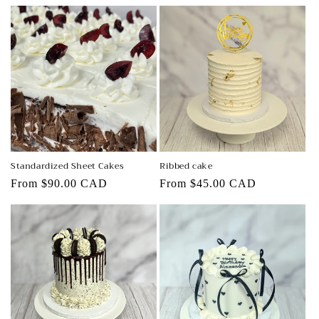
price
price
Standardized Sheet Cakes
Ribbed cake
Regular
From $90.00 CAD
Regular
From $45.00 CAD
price
price