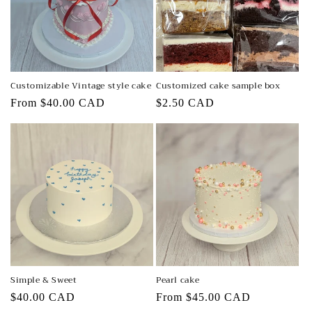
t
i
o
n
Customizable Vintage style cake
Customized cake sample box
:
Regular
From $40.00 CAD
Regular
$2.50 CAD
price
price
Simple & Sweet
Pearl cake
Regular
$40.00 CAD
Regular
From $45.00 CAD