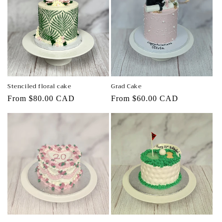
Stenciled floral cake
Grad Cake
Regular
From $80.00 CAD
Regular
From $60.00 CAD
price
price